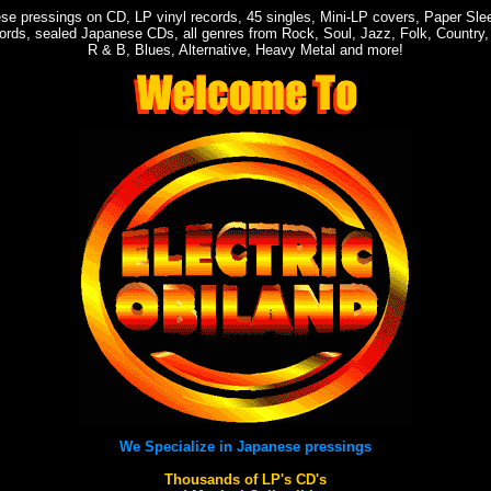
ese pressings on CD, LP vinyl records, 45 singles, Mini-LP covers, Paper Sl
ords, sealed Japanese CDs, all genres from Rock, Soul, Jazz, Folk, Country,
R & B, Blues, Alternative, Heavy Metal and more!
We Specialize in Japanese pressings
Thousands of LP's CD's