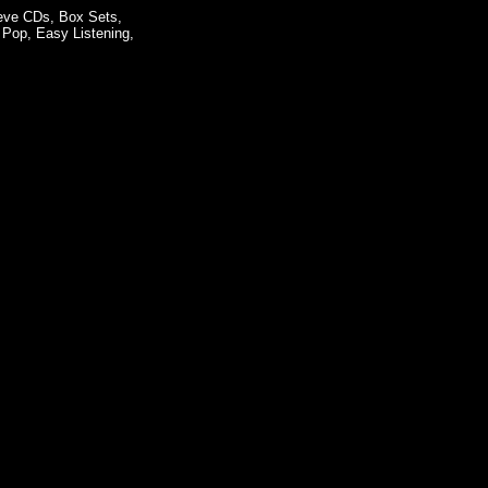
eeve CDs, Box Sets,
 Pop, Easy Listening,