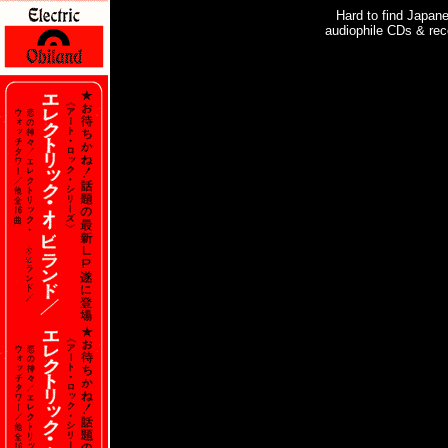
Hard to find Japan
audiophile CDs & rec