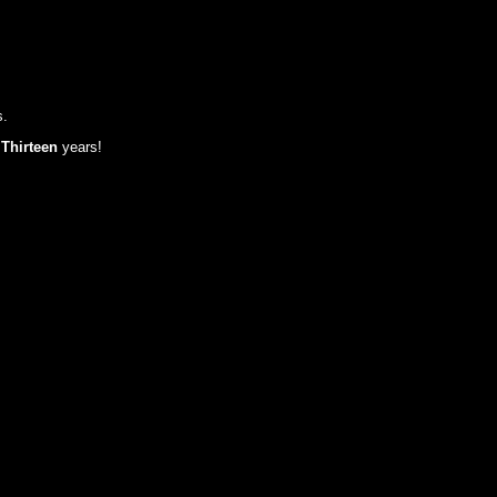
s.
t
Thirteen
years!