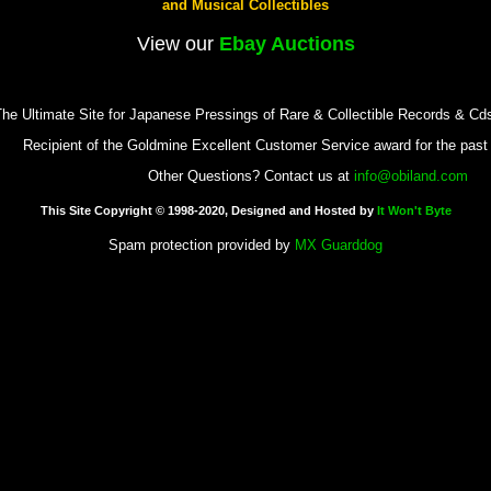
and Musical Collectibles
View our
Ebay Auctions
he Ultimate Site for Japanese Pressings of Rare & Collectible Records & Cd
Recipient of the Goldmine Excellent Customer Service award for the pas
Other Questions? Contact us at
info@obiland.com
This Site Copyright © 1998-2020, Designed and Hosted by
It Won't Byte
Spam protection provided by
MX Guarddog